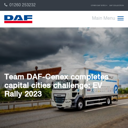
01260 253232
OTHER DAF SITES
DAF COLLECTION
Main Menu
Team DAF-Cenex completes
capital cities challenge: EV
Rally 2023