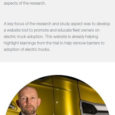
aspects of the research.
A key focus of the research and study aspect was to develop
a website tool to promote and educate fleet owners on
electric truck adoption. This website is already helping
highlight learnings from the trial to help remove barriers to
adoption of electric trucks.