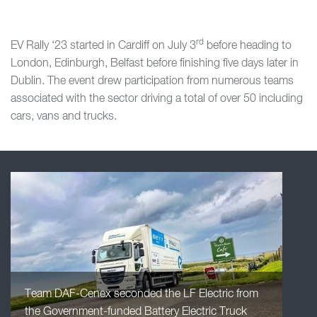
rd
EV Rally ‘23 started in Cardiff on July 3
before heading to
London, Edinburgh, Belfast before finishing five days later in
Dublin. The event drew participation from numerous teams
associated with the sector driving a total of over 50 including
cars, vans and trucks.
Team DAF-Cenex seconded the LF Electric from
the Government-funded Battery Electric Truck