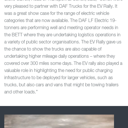
very pleased to partner with DAF Trucks for the EV Rally. It
was a great show case for the range of electric vehicle
categories that are now available. The DAF LF Electric 19-
tonners are performing well and meeting operator needs in
the BETT where they are undertaking logistics operations in
a variety of public sector organisations. The EV Rally gave us
the chance to show the trucks are also capable of
undertaking higher mileage daily operations – where they
covered over 300 miles some days. The EV rally also played a
valuable role in highlighting the need for public charging
infrastructure to be deployed for larger vehicles, such as
trucks, but also cars and vans that might be towing trailers
and other loads.”