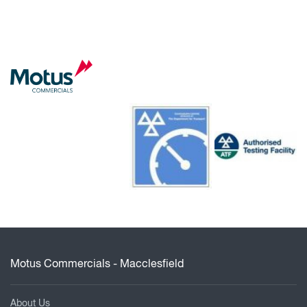
Motus Commercials - Macclesfield
About Us