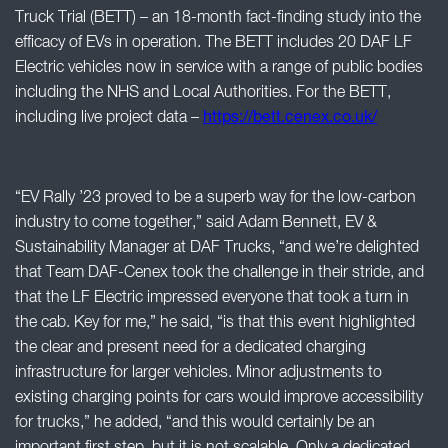
Truck Trial (BETT) – an 18-month fact-finding study into the
efficacy of EVs in operation. The BETT includes 20 DAF LF
Electric vehicles now in service with a range of public bodies
including the NHS and Local Authorities. For the BETT,
including live project data –
https://bett.cenex.co.uk/
“EV Rally ’23 proved to be a superb way for the low-carbon
industry to come together,” said Adam Bennett, EV &
Sustainability Manager at DAF Trucks, “and we’re delighted
that Team DAF-Cenex took the challenge in their stride, and
that the LF Electric impressed everyone that took a turn in
the cab. Key for me,” he said, “is that this event highlighted
the clear and present need for a dedicated charging
infrastructure for larger vehicles. Minor adjustments to
existing charging points for cars would improve accessibility
for trucks,” he added, “and this would certainly be an