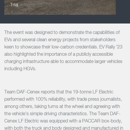
Trial
The event was designed to demonstrate the capabilities of
EVs and several clean energy projects from stakeholders
keen to showcase their low-carbon credentials. EV Rally ’23
also highlighted the importance of a publicly accessible
charging infrastructure able to accommodate larger vehicles
including HGVs.
Team DAF-Cenex reports that the 19-tonne LF Electric
performed with 100% reliability, with trade press journalists,
among others, taking turns at the wheel and agreeing with
the vehicle’s simple driving characteristics. The Team DAF-
Cenex LF Electric was equipped with a PACCAR box-body,
with both the truck and body designed and manufactured in