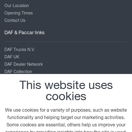
Our Location
Opening Times
Contact Us
DAF & Paccar links
DAF Trucks N.V.
DAF UK
DAF Dealer Network
DAF Collection
TRP Truck & Trailer Parts
This website uses
Leyland Trucks
cookies
PACCAR Corporate
Kenworth
Peterbilt
We use cookies for a variety of purposes, such as website
functionality and helping target our marketing activities.
Our location
Some cookies are essential, others help us improve your