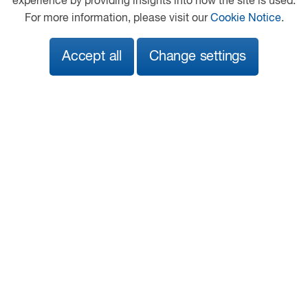
experience by providing insights into how the site is used.
Hawkshead Quarry
For more information, please visit our
Cookie Notice
.
Leek Old Road
Sutton
Accept all
Change settings
Macclesfield
Cheshire
SK11 0JB
01260 253232
macclesfield@motuscommercials.co.uk
View on map
Follow us
© 2026 DAF
General Conditions
Legal Notice
Privacy Statement
Anti Slavery Policy
Cookie Policy