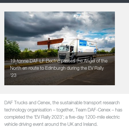
19-tonne DAF LF Electric passes the Angel of the
North en route to Edinburgh during the EV Rally
'23
DAF Trucks and Cenex, the sustainable transport research
technology organisation – together, Team DAF-Cenex – has
completed the ‘EV Rally 2023’; a five-day 1200-mile electric
vehicle driving event around the UK and Ireland.