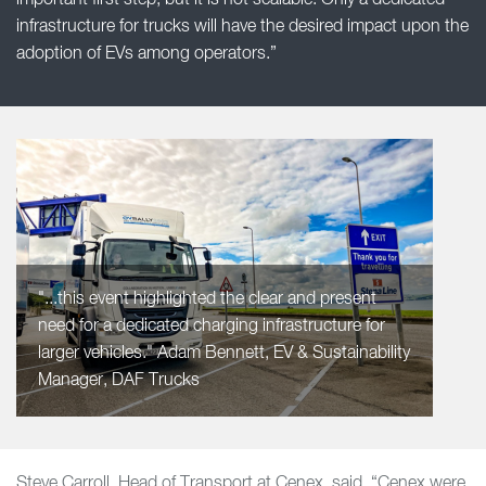
important first step, but it is not scalable. Only a dedicated
infrastructure for trucks will have the desired impact upon the
adoption of EVs among operators.”
"...this event highlighted the clear and present
need for a dedicated charging infrastructure for
larger vehicles." Adam Bennett, EV & Sustainability
Manager, DAF Trucks
Steve Carroll, Head of Transport at Cenex, said, “Cenex were