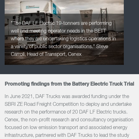
"The DAF LF Electric 19-tonners are performing
well and meeting operator needs in the BETT
where they are undertaking logistics operations in
a variety of public sector organisations." Steve
Carroll, Head of Transport, Cenex
Promoting findings from the Battery Electric Truck Trial
In June 2021, DAF Trucks was awarded funding under the
SBRI ZE Road Freight Competition to deploy and undertake
research on the performance of 20 DAF LF Electric trucks.
Cenex, the non-profit research and consultancy organisation
focused on low emission transport and associated energy
infrastructure, partnered with DAF Trucks to lead the study