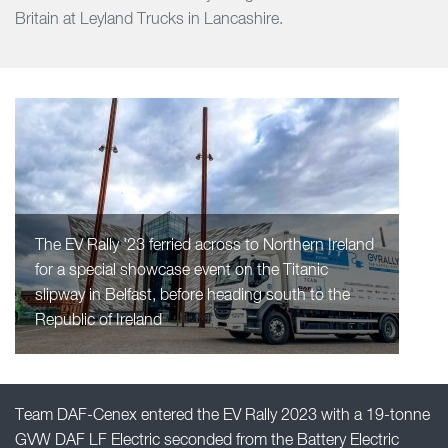
Britain at Leyland Trucks in Lancashire.
The EV Rally '23 ferried across to Northern Ireland
for a special showcase event on the Titanic
slipway in Belfast, before heading south to the
Republic of Ireland
Team DAF-Cenex entered the EV Rally 2023 with a 19-tonne
GVW DAF LF Electric seconded from the Battery Electric