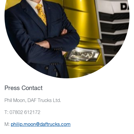
Press Contact
Phil Moon, DAF Trucks Ltd.
T: 07802 612172
M:
philip.moon@daftrucks.com