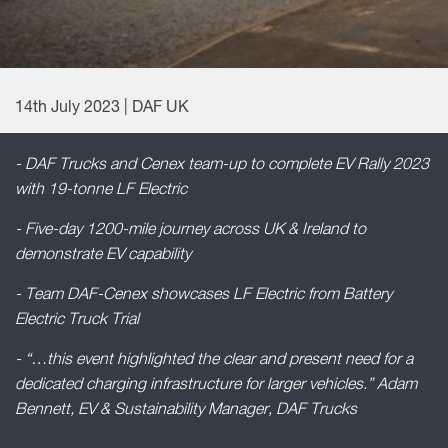
14th July 2023 | DAF UK
- DAF Trucks and Cenex team-up to complete EV Rally 2023
with 19-tonne LF Electric
- Five-day 1200-mile journey across UK & Ireland to
demonstrate EV capability
- Team DAF-Cenex showcases LF Electric from Battery
Electric Truck Trial
- “…this event highlighted the clear and present need for a
dedicated charging infrastructure for larger vehicles.” Adam
Bennett, EV & Sustainability Manager, DAF Trucks