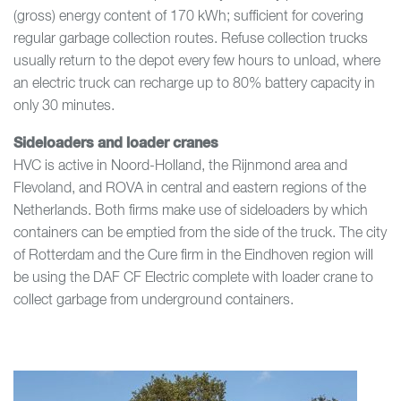
(gross) energy content of 170 kWh; sufficient for covering
regular garbage collection routes. Refuse collection trucks
usually return to the depot every few hours to unload, where
an electric truck can recharge up to 80% battery capacity in
only 30 minutes.
Sideloaders and loader cranes
HVC is active in Noord-Holland, the Rijnmond area and
Flevoland, and ROVA in central and eastern regions of the
Netherlands. Both firms make use of sideloaders by which
containers can be emptied from the side of the truck. The city
of Rotterdam and the Cure firm in the Eindhoven region will
be using the DAF CF Electric complete with loader crane to
collect garbage from underground containers.