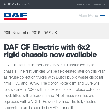
01260 253232
OTHER DAF SITES
DAF COLLECTION
Main Menu
20th November 2019 | DAF UK
DAF CF Electric with 6x2
rigid chassis now available
DAF Trucks has introduced a new CF Electric 6x2 rigid
chassis. The first vehicles will be field-tested later on this year
as refuse collection trucks with Dutch public waste disposal
firms HVC and ROVA. The city of Rotterdam and Cure will
follow early in 2020 with a fully electric 6x2 refuse collection
truck fitted with a loader crane. All of these vehicles are
equipped with a VDL E-Power driveline. The fully electric
superstructure is supplied by VDL Translift.