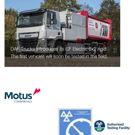
DAF Trucks introduces its CF Electric 6x2 rigid.
The first vehicles will soon be tested in the field.