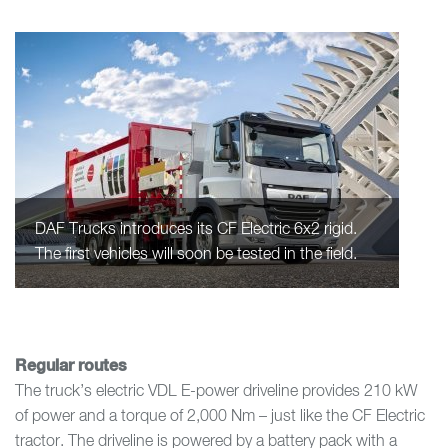
DAF Trucks introduces its CF Electric 6x2 rigid.
The first vehicles will soon be tested in the field.
Regular routes
The truck’s electric VDL E-power driveline provides 210 kW
of power and a torque of 2,000 Nm – just like the CF Electric
tractor. The driveline is powered by a battery pack with a