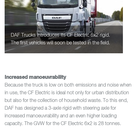
DAF Trucks introduces its CF Electric 6x2 rigid.
The first vehicles will soon be tested in the field.
Increased manoeuvrability
Because the truck is low on both emissions and noise when
in use, the CF Electric is ideal not only for urban distribution
but also for the collection of household waste. To this end,
DAF has designed a 3-axle rigid with steering axle for
increased manoeuvrability and an even higher loading
capacity. The GVW for the CF Electric 6x2 is 28 tonnes.