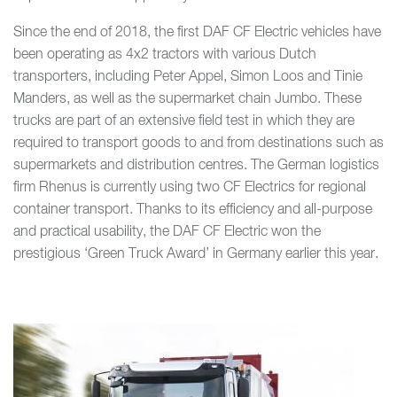
Since the end of 2018, the first DAF CF Electric vehicles have
been operating as 4x2 tractors with various Dutch
transporters, including Peter Appel, Simon Loos and Tinie
Manders, as well as the supermarket chain Jumbo. These
trucks are part of an extensive field test in which they are
required to transport goods to and from destinations such as
supermarkets and distribution centres. The German logistics
firm Rhenus is currently using two CF Electrics for regional
container transport. Thanks to its efficiency and all-purpose
and practical usability, the DAF CF Electric won the
prestigious ‘Green Truck Award’ in Germany earlier this year.