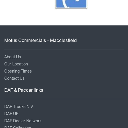
Motus Commercials - Macclesfield
About Us
Our Location
Opening Times
Contact Us
DAF & Paccar links
DAF Trucks N.V.
DAF UK
DAF Dealer Network