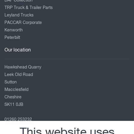
DAF Collection
TRP Truck & Trailer Parts
Leyland Trucks
PACCAR Corporate
Kenworth
Peterbilt
Our location
Hawkshead Quarry
Leek Old Road
Sutton
Macclesfield
Cheshire
SK11 0JB
01260 253232
macclesfield@motuscommercials.co.uk
This website uses