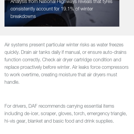
Analysis from National Highways reveals that tyres
consistently account for 19.1% of winter
breakdowns
Air systems present particular winter risks as water freezes
quickly. Drain air tanks daily if manual, or ensure auto-drains
function correctly. Check air dryer cartridge condition and
replace proactively before winter. Air leaks force compressors
to work overtime, creating moisture that air dryers must
handle.
For drivers, DAF recommends carrying essential items
including de-icer, scraper, gloves, torch, emergency triangle,
hi-vis gear, blanket and basic food and drink supplies.