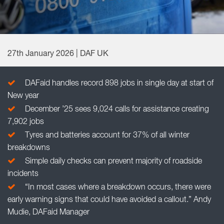
27th January 2026 | DAF UK
DAFaid handles record 898 jobs in single day at start of
New year
December ’25 sees 9,024 calls for assistance creating
7,902 jobs
Tyres and batteries account for 37% of all winter
breakdowns
Simple daily checks can prevent majority of roadside
incidents
“In most cases where a breakdown occurs, there were
early warning signs that could have avoided a callout.” Andy
Mudie, DAFaid Manager