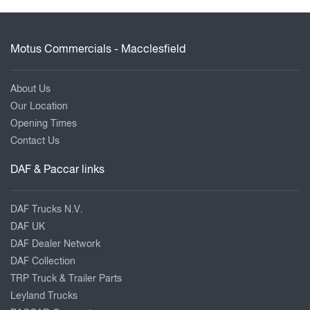
Motus Commercials - Macclesfield
About Us
Our Location
Opening Times
Contact Us
DAF & Paccar links
DAF Trucks N.V.
DAF UK
DAF Dealer Network
DAF Collection
TRP Truck & Trailer Parts
Leyland Trucks