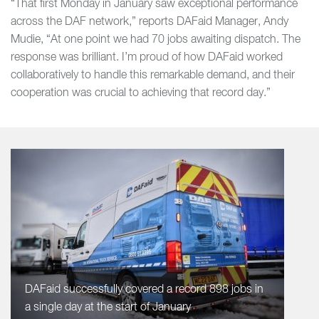
“That first Monday in January saw exceptional performance
across the DAF network,” reports DAFaid Manager, Andy
Mudie, “At one point we had 70 jobs awaiting dispatch. The
response was brilliant. I’m proud of how DAFaid worked
collaboratively to handle this remarkable demand, and their
cooperation was crucial to achieving that record day.”
DAFaid successfully covered a record 898 jobs in
a single day at the start of January