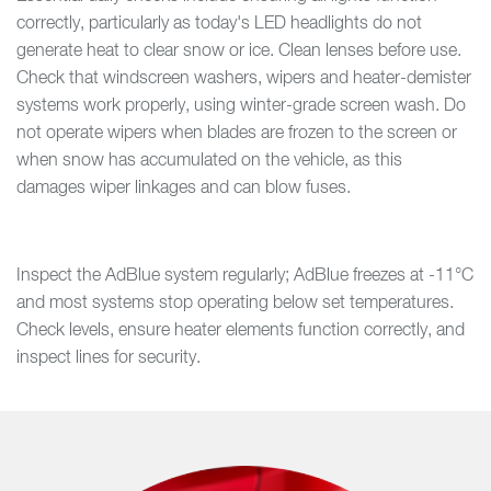
correctly, particularly as today's LED headlights do not
generate heat to clear snow or ice. Clean lenses before use.
Check that windscreen washers, wipers and heater-demister
systems work properly, using winter-grade screen wash. Do
not operate wipers when blades are frozen to the screen or
when snow has accumulated on the vehicle, as this
damages wiper linkages and can blow fuses.
Inspect the AdBlue system regularly; AdBlue freezes at -11°C
and most systems stop operating below set temperatures.
Check levels, ensure heater elements function correctly, and
inspect lines for security.