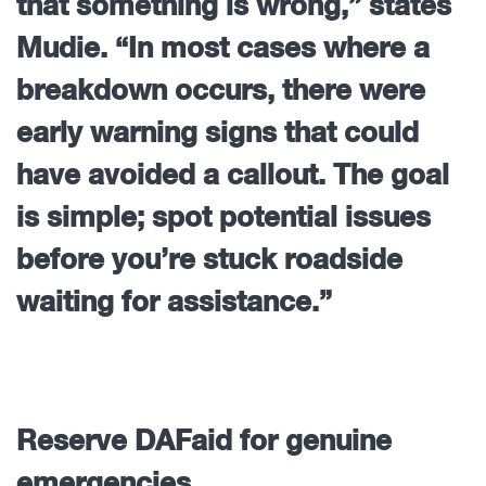
that something is wrong,” states
Mudie. “In most cases where a
breakdown occurs, there were
early warning signs that could
have avoided a callout. The goal
is simple; spot potential issues
before you’re stuck roadside
waiting for assistance.”
Reserve DAFaid for genuine
emergencies