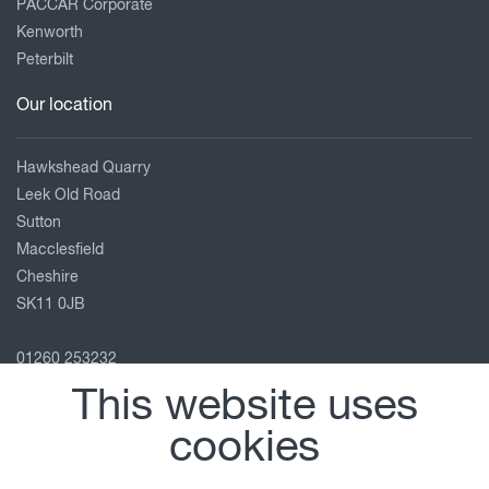
PACCAR Corporate
Kenworth
Peterbilt
Our location
Hawkshead Quarry
Leek Old Road
Sutton
Macclesfield
Cheshire
SK11 0JB
01260 253232
macclesfield@motuscommercials.co.uk
This website uses
View on map
cookies
Follow us