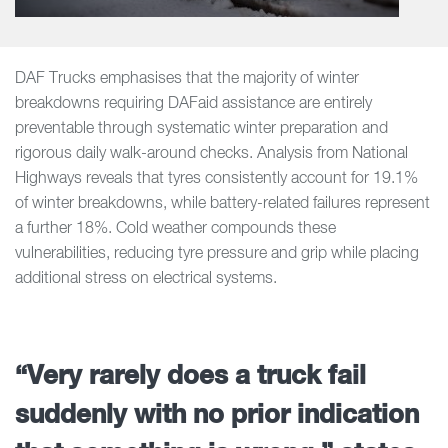
DAF Trucks emphasises that the majority of winter
breakdowns requiring DAFaid assistance are entirely
preventable through systematic winter preparation and
rigorous daily walk-around checks. Analysis from National
Highways reveals that tyres consistently account for 19.1%
of winter breakdowns, while battery-related failures represent
a further 18%. Cold weather compounds these
vulnerabilities, reducing tyre pressure and grip while placing
additional stress on electrical systems.
“Very rarely does a truck fail
suddenly with no prior indication