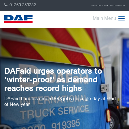
01260 253232
OTHER DAF SITES
DAF COLLECTION
Main Menu
DAFaid urges operators to
‘winter-proof’ as demand
reaches record highs
DAFaid handles record 898 jobs in single day at start
of New year