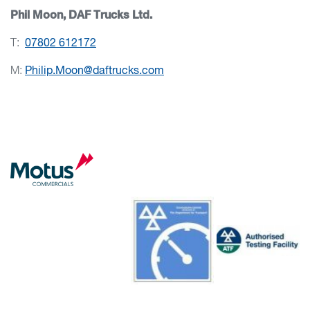
Phil Moon, DAF Trucks Ltd.
T:
07802 612172
M:
Philip.Moon@daftrucks.com