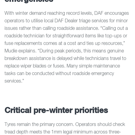
With winter demand reaching record levels, DAF encourages
operators to utilise local DAF Dealer triage services for minor
issues rather than calling roadside assistance. “Calling out a
roadside technician for straightforward items like top-ups or
fuse replacements comes at a cost and ties up resources,”
Mudie explains. “During peak periods, this means genuine
breakdown assistance is delayed while technicians travel to
replace wiper blades or fuses. Many simple maintenance
tasks can be conducted without roadside emergency
services.”
Critical pre-winter priorities
Tyres remain the primary concern. Operators should check
tread depth meets the 1mm legal minimum across three-