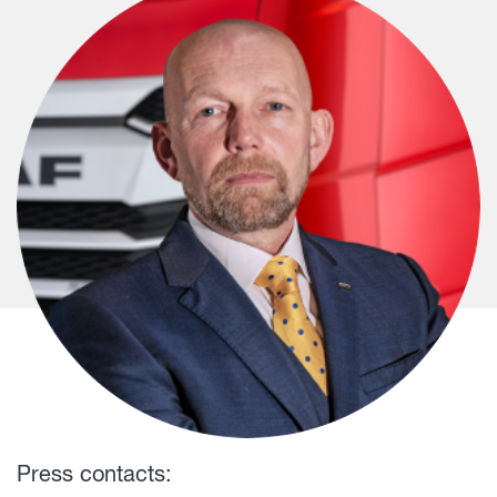
Press contacts: