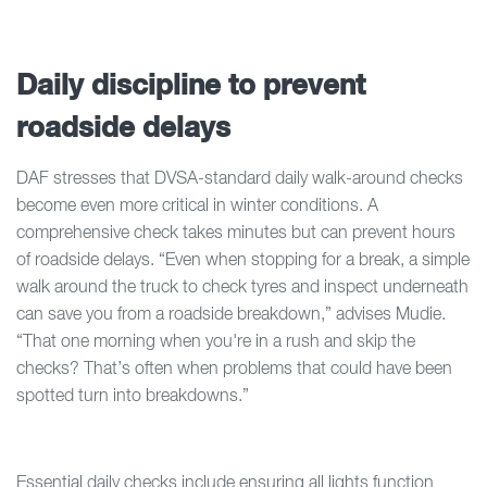
Daily discipline to prevent
roadside delays
DAF stresses that DVSA-standard daily walk-around checks
become even more critical in winter conditions. A
comprehensive check takes minutes but can prevent hours
of roadside delays. “Even when stopping for a break, a simple
walk around the truck to check tyres and inspect underneath
can save you from a roadside breakdown,” advises Mudie.
“That one morning when you're in a rush and skip the
checks? That’s often when problems that could have been
spotted turn into breakdowns.”
Essential daily checks include ensuring all lights function