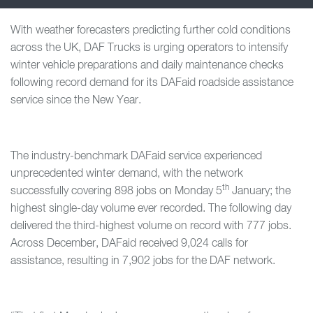
With weather forecasters predicting further cold conditions
across the UK, DAF Trucks is urging operators to intensify
winter vehicle preparations and daily maintenance checks
following record demand for its DAFaid roadside assistance
service since the New Year.
The industry-benchmark DAFaid service experienced
unprecedented winter demand, with the network
th
successfully covering 898 jobs on Monday 5
January; the
highest single-day volume ever recorded. The following day
delivered the third-highest volume on record with 777 jobs.
Across December, DAFaid received 9,024 calls for
assistance, resulting in 7,902 jobs for the DAF network.