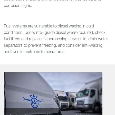
corrosion signs.
Fuel systems are vulnerable to diesel waxing in cold
conditions. Use winter-grade diesel where required, check
fuel filters and replace if approaching service life, drain water
separators to prevent freezing, and consider anti-waxing
additives for extreme temperatures.