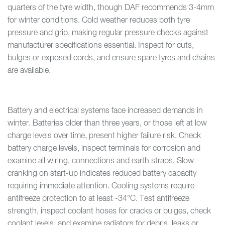
quarters of the tyre width, though DAF recommends 3-4mm
for winter conditions. Cold weather reduces both tyre
pressure and grip, making regular pressure checks against
manufacturer specifications essential. Inspect for cuts,
bulges or exposed cords, and ensure spare tyres and chains
are available.
Battery and electrical systems face increased demands in
winter. Batteries older than three years, or those left at low
charge levels over time, present higher failure risk. Check
battery charge levels, inspect terminals for corrosion and
examine all wiring, connections and earth straps. Slow
cranking on start-up indicates reduced battery capacity
requiring immediate attention. Cooling systems require
antifreeze protection to at least -34°C. Test antifreeze
strength, inspect coolant hoses for cracks or bulges, check
coolant levels, and examine radiators for debris, leaks or